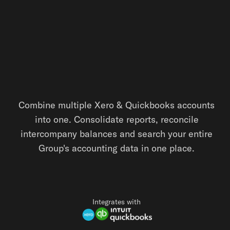
Combine multiple Xero & Quickbooks accounts
into one. Consolidate reports, reconcile
intercompany balances and search your entire
Group's accounting data in one place.
Integrates with