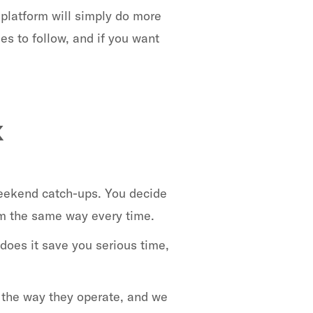
 platform will simply do more
es to follow, and if you want
k
weekend catch-ups. You decide
em the same way every time.
 does it save you serious time,
 the way they operate, and we