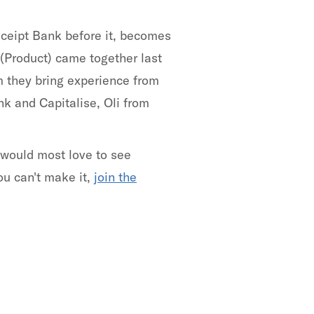
ceipt Bank before it, becomes
(Product) came together last
m they bring experience from
k and Capitalise, Oli from
 would most love to see
ou can't make it,
join the