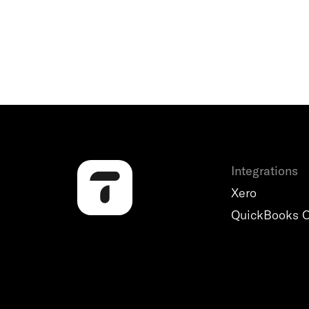
Integrations
Xero
QuickBooks O