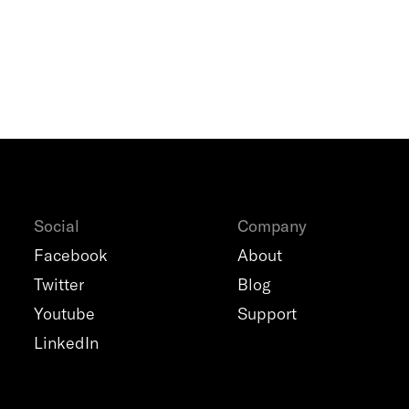
Social
Company
Facebook
About
Twitter
Blog
Youtube
Support
LinkedIn