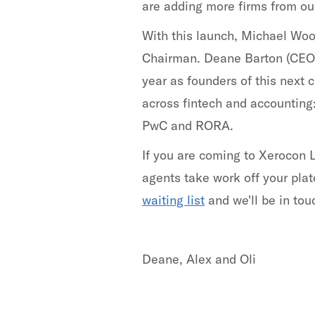
are adding more firms from our
With this launch, Michael Wo
Chairman. Deane Barton (CEO)
year as founders of this next
across fintech and accounting
PwC and RORA.
If you are coming to Xerocon 
agents take work off your plat
waiting list
and we'll be in tou
Deane, Alex and Oli