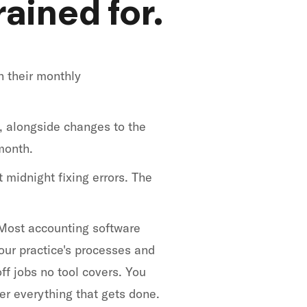
ained for.
n their monthly
, alongside changes to the
month.
 midnight fixing errors. The
. Most accounting software
our practice's processes and
ff jobs no tool covers. You
er everything that gets done.