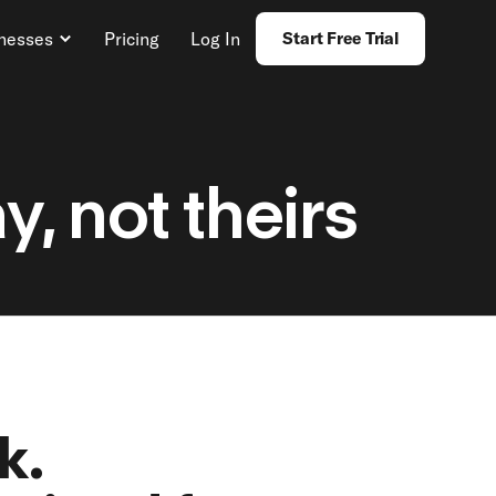
inesses
Pricing
Log In
Start Free Trial
, not theirs
k.