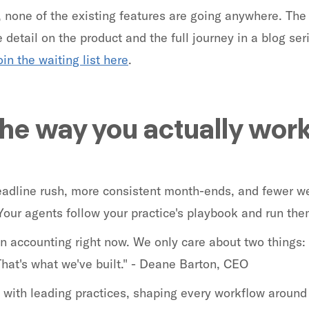
, none of the existing features are going anywhere. The
detail on the product and the full journey in a blog seri
oin the waiting list here
.
the way you actually wor
deadline rush, more consistent month-ends, and fewer 
Your agents follow your practice's playbook and run th
 in accounting right now. We only care about two things:
That's what we've built." - Deane Barton, CEO
with leading practices, shaping every workflow around