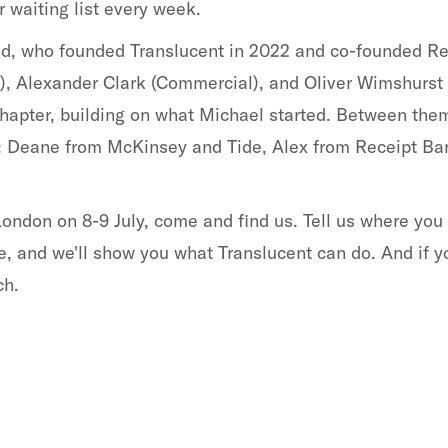
 waiting list every week.
od, who founded Translucent in 2022 and co-founded Re
, Alexander Clark (Commercial), and Oliver Wimshurst 
 chapter, building on what Michael started. Between the
: Deane from McKinsey and Tide, Alex from Receipt Ban
London on 8-9 July, come and find us. Tell us where you
e, and we'll show you what Translucent can do. And if y
ch.