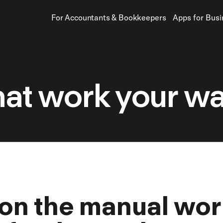
For Accountants
&
Bookkeepers
Apps for Bus
hat work your way
 on the manual wor