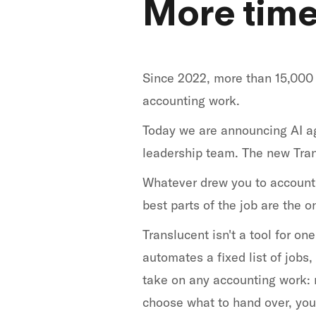
More time 
Since 2022, more than 15,000 
accounting work.
Today we are announcing AI ag
leadership team. The new Tran
Whatever drew you to accountin
best parts of the job are the 
Translucent isn't a tool for o
automates a fixed list of jobs
take on any accounting work: r
choose what to hand over, you 