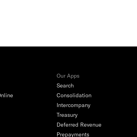
Our Apps
Search
nline
Consolidation
Intercompany
Treasury
Deferred Revenue
Prepayments