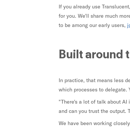
If you already use Translucent
for you. We'll share much more 
to be among our early users,
j
Built around 
In practice, that means less 
which processes to delegate. 
"There's a lot of talk about AI
and can you trust the output. 
We have been working closely 