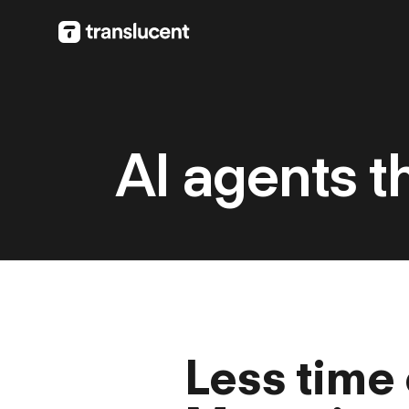
AI agents t
Less time