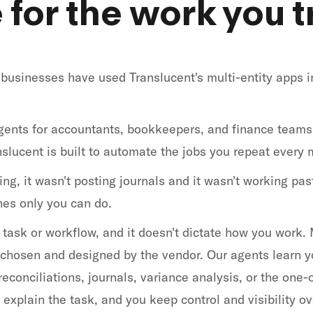
for the work you tr
businesses have used Translucent's multi-entity apps i
ents for accountants, bookkeepers, and finance teams
slucent is built to automate the jobs you repeat every 
g, it wasn't posting journals and it wasn't working past
ones only you can do.
ne task or workflow, and it doesn't dictate how you work
, chosen and designed by the vendor. Our agents learn y
econciliations, journals, variance analysis, or the one-o
explain the task, and you keep control and visibility ov