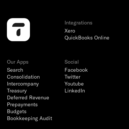
Integrations
Xero
QuickBooks Online
Our Apps
Social
Search
Facebook
Consolidation
Twitter
Intercompany
Youtube
Treasury
LinkedIn
Deferred Revenue
Prepayments
Budgets
Bookkeeping Audit