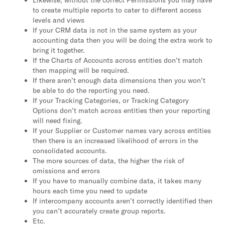
Likewise, without the correct Permissions you may have
to create multiple reports to cater to different access
levels and views
If your CRM data is not in the same system as your
accounting data then you will be doing the extra work to
bring it together.
If the Charts of Accounts across entities don’t match
then mapping will be required.
If there aren’t enough data dimensions then you won’t
be able to do the reporting you need.
If your Tracking Categories, or Tracking Category
Options don’t match across entities then your reporting
will need fixing.
If your Supplier or Customer names vary across entities
then there is an increased likelihood of errors in the
consolidated accounts.
The more sources of data, the higher the risk of
omissions and errors
If you have to manually combine data, it takes many
hours each time you need to update
If intercompany accounts aren’t correctly identified then
you can’t accurately create group reports.
Etc.