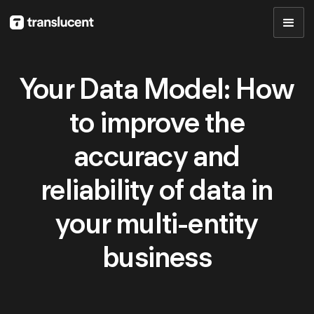
Your Data Model: How
to improve the
accuracy and
reliability of data in
your multi-entity
business