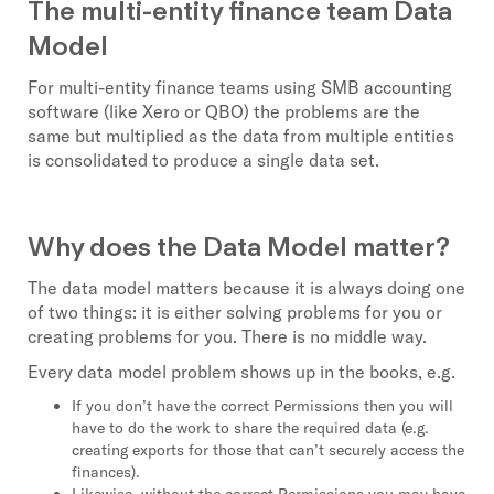
The multi-entity finance team Data
Model
For multi-entity finance teams using SMB accounting
software (like Xero or QBO) the problems are the
same but multiplied as the data from multiple entities
is consolidated to produce a single data set.
Why does the Data Model matter?
The data model matters because it is always doing one
of two things: it is either solving problems for you or
creating problems for you. There is no middle way.
Every data model problem shows up in the books, e.g.
If you don’t have the correct Permissions then you will
have to do the work to share the required data (e.g.
creating exports for those that can’t securely access the
finances).