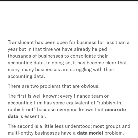
Translucent has been open for business for less than a
year but in that time we have already helped
thousands of businesses to consolidate their
accounting data. In doing so, it has become clear that
many, many businesses are struggling with their
accounting data.
There are two problems that are obvious.
The first is well known; every finance team or
accounting firm has some equivalent of “rubbish-in,
rubbish-out” because everyone knows that
accurate
data
is essential.
The second is a little less understood; most groups and
multi-entity businesses have a
data model
problem.