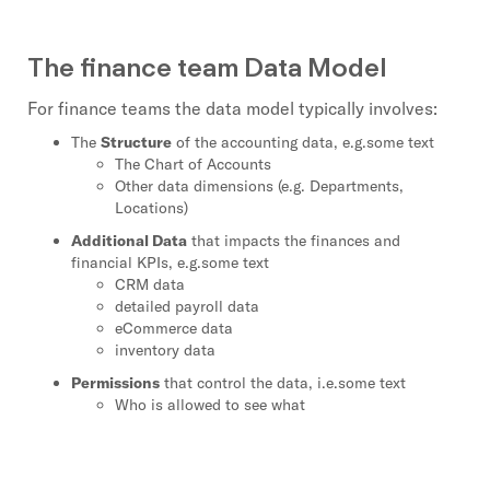
The finance team Data Model
For finance teams the data model typically involves:
The
Structure
of the accounting data, e.g.some text
The Chart of Accounts
Other data dimensions (e.g. Departments,
Locations)
Additional Data
that impacts the finances and
financial KPIs, e.g.some text
CRM data
detailed payroll data
eCommerce data
inventory data
Permissions
that control the data, i.e.some text
Who is allowed to see what