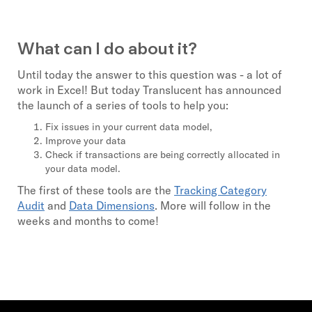
What can I do about it?
Until today the answer to this question was - a lot of
work in Excel! But today Translucent has announced
the launch of a series of tools to help you:
Fix issues in your current data model,
Improve your data
Check if transactions are being correctly allocated in
your data model.
The first of these tools are the
Tracking Category
Audit
and
Data Dimensions
. More will follow in the
weeks and months to come!