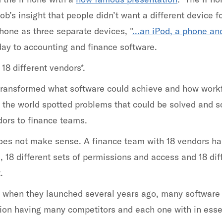
’s insight that people didn’t want a different device fo
hone as three separate devices, "
...an iPod, a phone an
oday to accounting and finance software.
8 different vendors*.
transformed what software could achieve and how work
the world spotted problems that could be solved and s
ors to finance teams.
oes not make sense. A finance team with 18 vendors has 
ta, 18 different sets of permissions and access and 18 di
.
 when they launched several years ago, many software s
ion having many competitors and each one with in essen