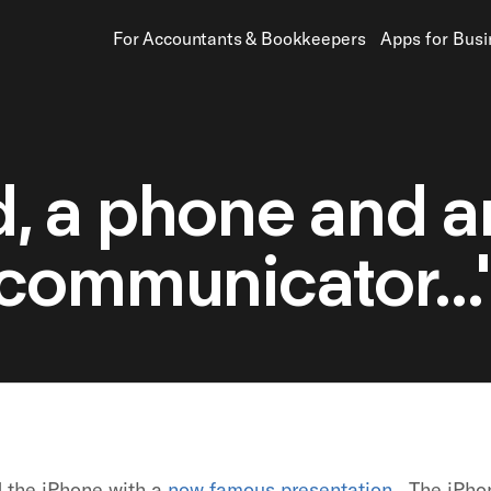
For Accountants
&
Bookkeepers
Apps for Bus
od, a phone and a
communicator...
d the iPhone with a
now famous presentation
. The iPho