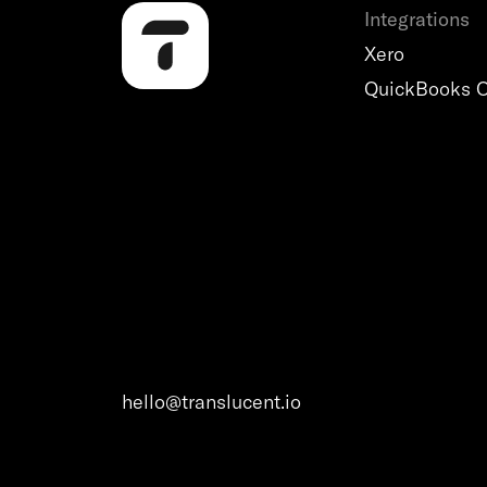
Integrations
Xero
QuickBooks O
hello@translucent.io