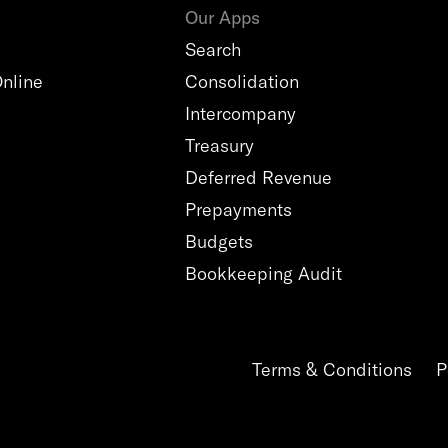
Our Apps
Search
nline
Consolidation
Intercompany
Treasury
Deferred Revenue
Prepayments
Budgets
Bookkeeping Audit
Terms & Conditions
P