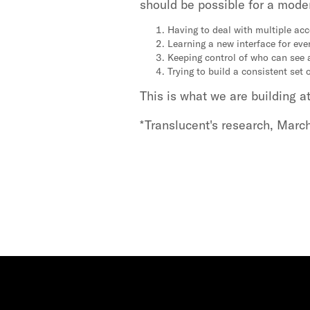
should be possible for a moder
Having to deal with multiple ac
Learning a new interface for eve
Keeping control of who can see 
Trying to build a consistent set 
This is what we are building a
*Translucent's research, Marc