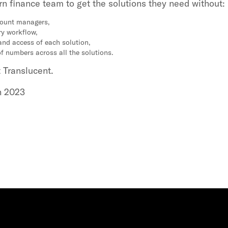
n finance team to get the solutions they need without:
count managers,
ry workflow,
and access of each solution,
of numbers across all the solutions.
t Translucent.
h 2023