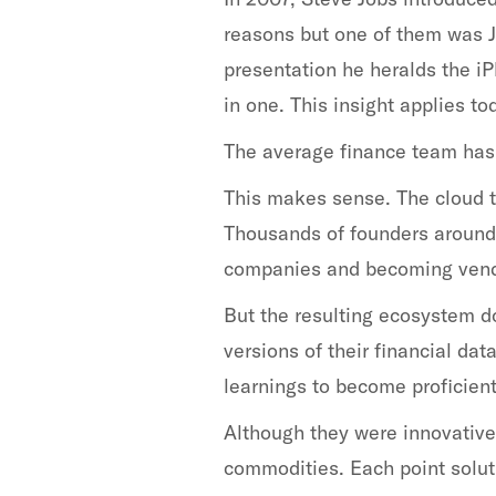
reasons but one of them was Job
presentation he heralds the iP
in one. This insight applies t
The average finance team has 1
This makes sense. The cloud 
Thousands of founders around 
companies and becoming vend
But the resulting ecosystem d
versions of their financial da
learnings to become proficient
Although they were innovative
commodities. Each point solut