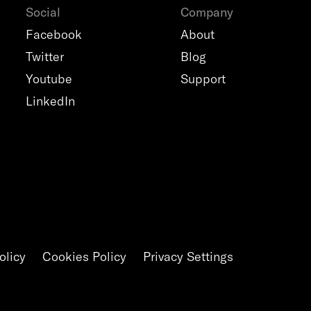
Social
Company
Facebook
About
Twitter
Blog
Youtube
Support
LinkedIn
olicy
Cookies Policy
Privacy Settings