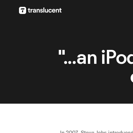
"...an iP
In 2007, Steve Jobs introduce