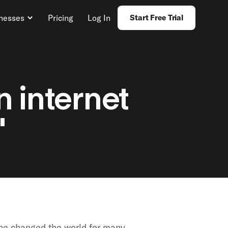
inesses
Pricing
Log In
Start Free Trial
n internet
"
ne changed the world for many