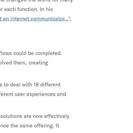
r each function. In his
d an internet communicator...
",
flows could be completed.
olved them, creating
to deal with 18 different
fferent user experiences and
olutions are now effectively
ce the same offering. It